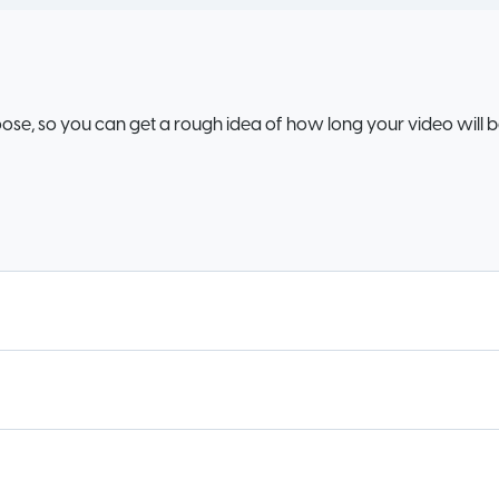
oose, so you can get a rough idea of how long your video will 