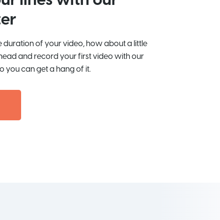
ur lines with our
er
duration of your video, how about a little
head and record your first video with our
o you can get a hang of it.