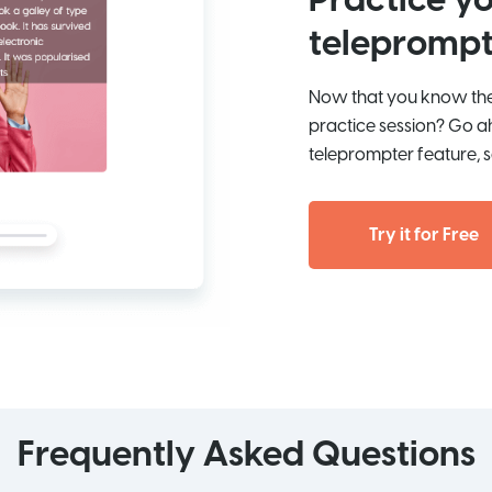
Practice yo
teleprompt
Now that you know the 
practice session? Go a
teleprompter feature, s
Try it for Free
Frequently Asked Questions