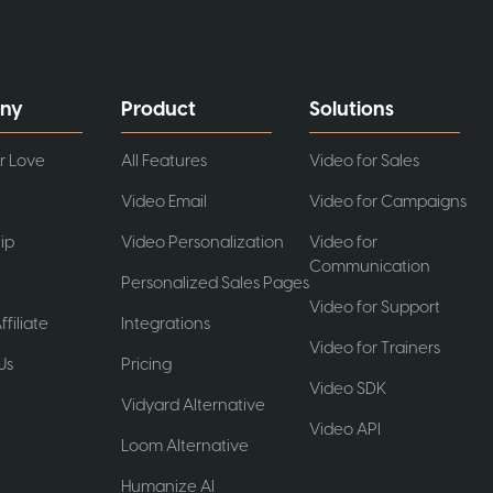
ny
Product
Solutions
r Love
All Features
Video for Sales
Video Email
Video for Campaigns
ip
Video Personalization
Video for
Communication
Personalized Sales Pages
Video for Support
ffiliate
Integrations
Video for Trainers
Us
Pricing
Video SDK
t
Vidyard Alternative
Video API
Loom Alternative
Humanize AI