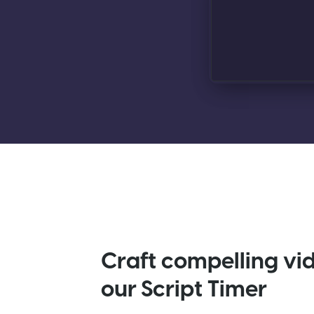
Craft compelling vi
our Script Timer