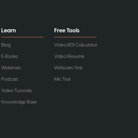
Learn
Free Tools
Blog
Video ROI Calculator
E-Books
Video Resume
Webinars
Webcam Test
Podcast
Mic Test
Video Tutorials
Knowledge Base