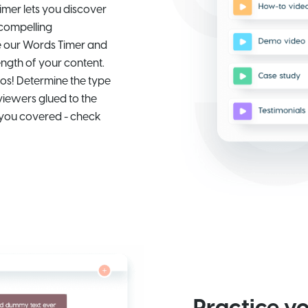
imer lets you discover
 compelling
de our Words Timer and
ength of your content.
os! Determine the type
viewers glued to the
 you covered - check