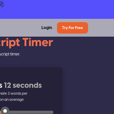
🚀
Login
Try For Free
ript Timer
cript timer.
s
12 seconds
imate
3
words per
on an average