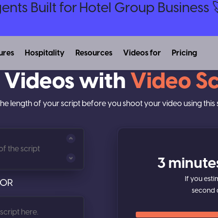
nts Built for Hotel Group Business 
ures
Hospitality
Resources
Videos for
Pricing
 Videos with
Video Sc
he length of your script before you shoot your video using this s
3 minute
If you est
OR
second 