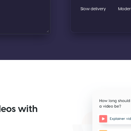
deos with