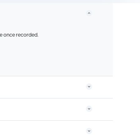
be once recorded.