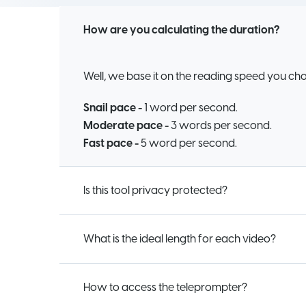
How are you calculating the duration?
Well, we base it on the reading speed you ch
Snail pace -
1 word per second.
Moderate pace -
3 words per second.
Fast pace -
5 word per second.
Is this tool privacy protected?
What is the ideal length for each video?
How to access the teleprompter?