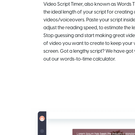
Video Script Timer, also known as Words T
the ideal length of your script for creating
videos/voiceovers. Paste your script insi
adjust the reading speed, to estimate the l
Stop guessing and start making great vide
of video you want to create to keep your 
screen. Got a lengthy script? We have got
out our words-to-time calculator.