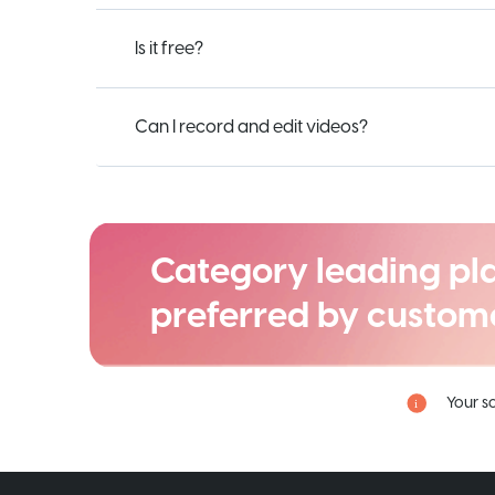
Is it free?
Can I record and edit videos?
Category leading pl
preferred by custom
Your s