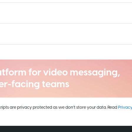
atform for video messaging,
er-facing teams
cripts are privacy protected as we don’t store your data. Read
Privacy