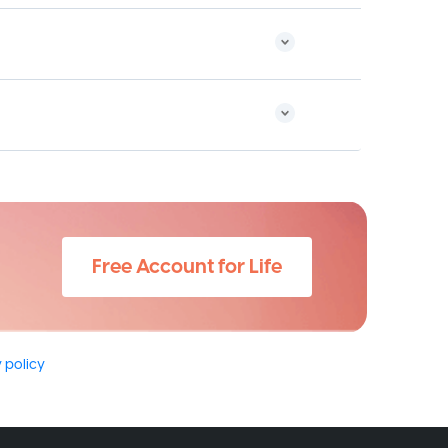
Free Account for Life
 policy