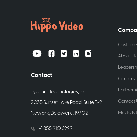
Compa
Custome
About Us
Leadersh
Contact
Careers
Partner A
Lyceum Technologies, Inc.
Contact 
2035 Sunset Lake Road, Suite B-2,
Media Ki
Newark, Delaware, 19702
+1 855 910 6999