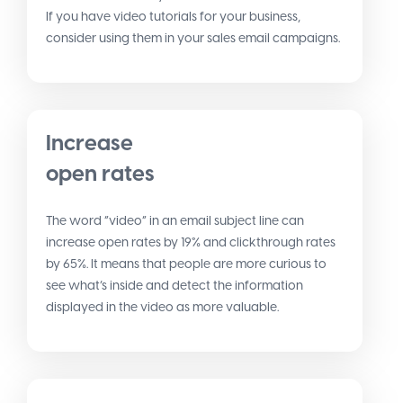
If you have video tutorials for your business,
consider using them in your sales email campaigns.
Increase
open rates
The word “video” in an email subject line can
increase open rates by 19% and clickthrough rates
by 65%. It means that people are more curious to
see what’s inside and detect the information
displayed in the video as more valuable.