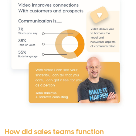
How did sales teams function