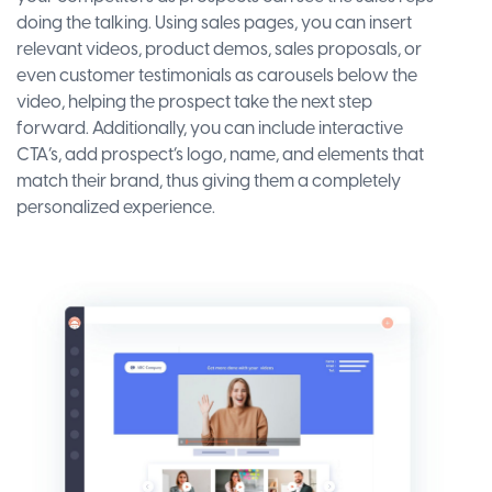
doing the talking. Using sales pages, you can insert
relevant videos, product demos, sales proposals, or
even customer testimonials as carousels below the
video, helping the prospect take the next step
forward. Additionally, you can include interactive
CTA’s, add prospect’s logo, name, and elements that
match their brand, thus giving them a completely
personalized experience.