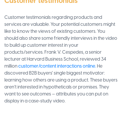
Customer testimonials
Customer testimonials regarding products and
services are valuable. Your potential customers might
like to know the views of existing customers. You
should also share some friendly interviews in the video
to build up customer interest in your
products/services. Frank V. Cespedes, a senior
lecturer at Harvard Business School, reviewed 34
million
customer/content interactions online.
He
discovered B2B buyers’ single biggest motivator:
learning how others are using a product. These buyers
aren’t interested in hypotheticals or promises. They
want to see outcomes — attributes you can put on
display in a case-study video.