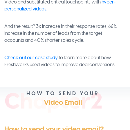
Video and substituted critical touchpoints with
hyper-
personalized videos.
And the result? 3x increase in their response rates, 66%
increase in the number of leads from the target
accounts and 40% shorter sales cycle.
Check out our case study
to learn more about how
Freshworks used videos to improve deal conversions.
Ch
apt
er2
HOW TO SEND YOUR
Video Email
How to send your video email?