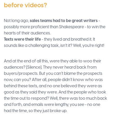
before videos?
Not long ago,
sales teams had to be great writers
-
possibly more proficient than Shakespeare - to win the
hearts of their audiences.
Texts were their life
- they lived and breathed it. It
sounds like a challenging task, isn’t it? Well, you’re right!
And at the end of all this, were they able to woo their
audiences? [Silence]. They never heard back from
buyers/prospects. But you can’t blame the prospects
now, can you? After all, people didn’t know who was
behind these texts, and no one believed they were as
good as they said they were. And the people who took
the time out to respond? Well, there was too much back
and forth, and emails were lengthy, you see - no one
had the time, so they just broke up.