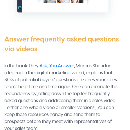
Answer frequently asked questions
via videos
In the book
They Ask, You Answer,
Marcus Sheridan -
a legend in the digital marketing world, explains that
80% of potential buyers’ questions are ones your sales
teams hear time and time again. One can eliminate this
redundancy by jotting down the top ten frequently
asked questions and addressing them in a sales video
- either one whole video or smaller versions., You can
keep these resources handy and send them to
prospects before they meet with representatives of
your sales team.