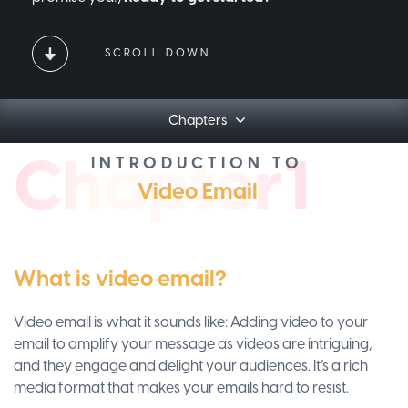
SCROLL DOWN
Chapters
Ch
apt
er1
INTRODUCTION TO
Video Email
What is video email?
Video email is what it sounds like: Adding video to your
email to amplify your message as videos are intriguing,
and they engage and delight your audiences. It’s a rich
media format that makes your emails hard to resist.