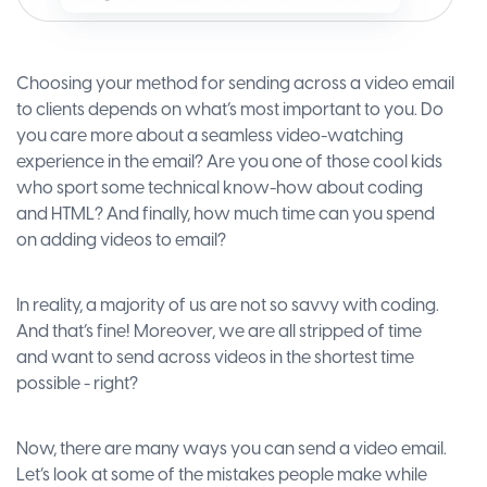
Choosing your method for sending across a video email
to clients depends on what’s most important to you. Do
you care more about a seamless video-watching
experience in the email? Are you one of those cool kids
who sport some technical know-how about coding
and HTML? And finally, how much time can you spend
on adding videos to email?
In reality, a majority of us are not so savvy with coding.
And that’s fine! Moreover, we are all stripped of time
and want to send across videos in the shortest time
possible - right?
Now, there are many ways you can send a video email.
Let’s look at some of the mistakes people make while