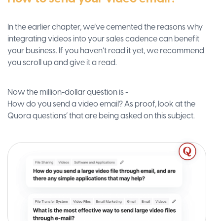
In the earlier chapter, we’ve cemented the reasons why
integrating videos into your sales cadence can benefit
your business. If you haven’t read it yet, we recommend
you scroll up and give it a read.
Now the million-dollar question is -
How do you send a video email? As proof, look at the
Quora questions’ that are being asked on this subject.