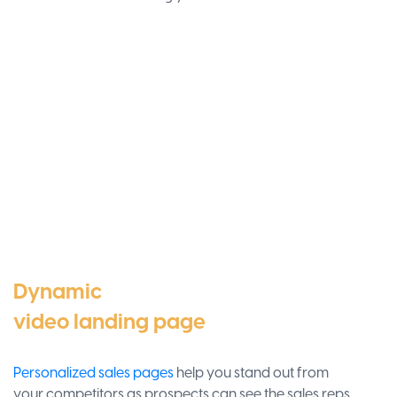
Dynamic
video landing page
Personalized sales pages
help you stand out from
your competitors as prospects can see the sales reps