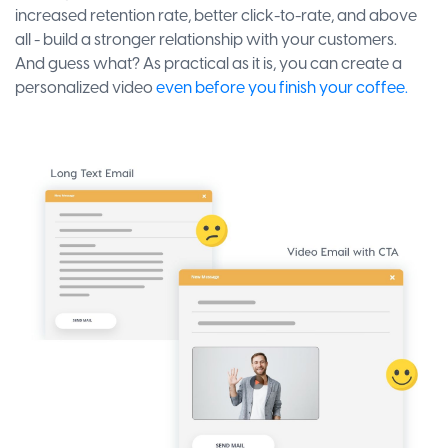
increased retention rate, better click-to-rate, and above
all - build a stronger relationship with your customers.
And guess what? As practical as it is, you can create a
personalized video
even before you finish your coffee.