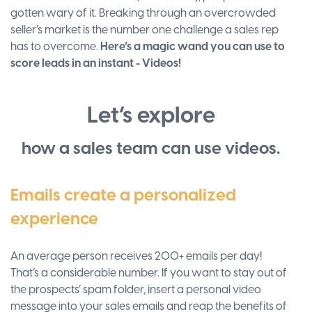
gotten wary of it. Breaking through an overcrowded
seller’s market is the number one challenge a sales rep
has to overcome.
Here’s a magic wand you can use to
score leads in an instant - Videos!
Let’s explore
how a sales team can use videos.
Emails create a personalized
experience
An average person receives 200+ emails per day!
That’s a considerable number. If you want to stay out of
the prospects’ spam folder, insert a personal video
message into your sales emails and reap the benefits of