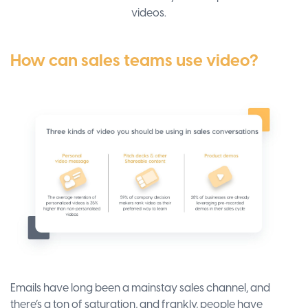
videos.
How can sales teams use video?
Emails have long been a mainstay sales channel, and
there’s a ton of saturation, and frankly, people have