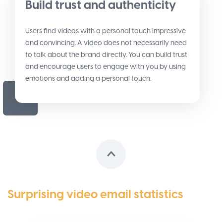
Build trust and authenticity
Users find videos with a personal touch impressive
and convincing. A video does not necessarily need
to talk about the brand directly. You can build trust
and encourage users to engage with you by using
emotions and adding a personal touch.
Surprising video email statistics