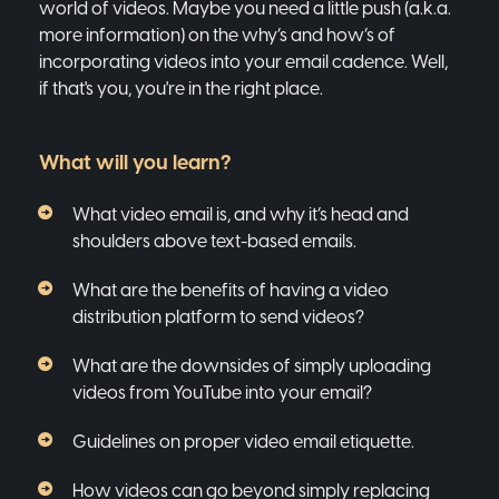
world of videos. Maybe you need a little push (a.k.a.
more information) on the why’s and how’s of
incorporating videos into your email cadence. Well,
if that's you, you're in the right place.
What will you learn?
What video email is, and why it’s head and
shoulders above text-based emails.
What are the benefits of having a video
distribution platform to send videos?
What are the downsides of simply uploading
videos from YouTube into your email?
Guidelines on proper video email etiquette.
How videos can go beyond simply replacing