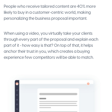
People who receive tailored content are 40% more
likely to buy in a customer-centric world, making
personalizing the business proposal important.
When using a video, you virtually take your clients
through every part of the proposal and explain each
part of it - how easy is that? On top of that, it helps
anchor their trust in you, which creates a buying
experience few competitors will be able to match.