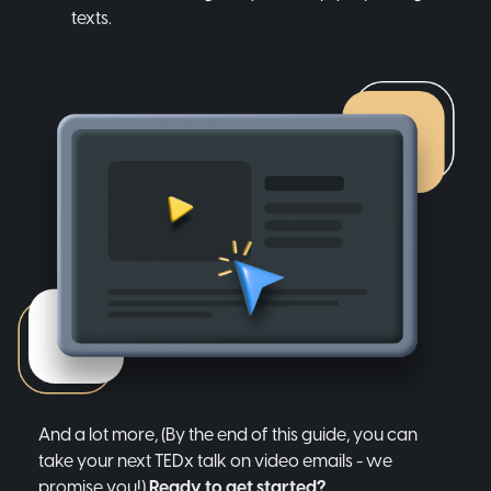
texts.
And a lot more, (By the end of this guide, you can
take your next TEDx talk on video emails - we
promise you!)
Ready to get started?