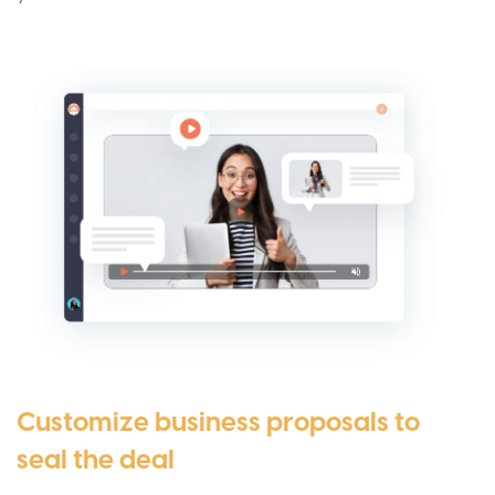
Customize business proposals to
seal the deal