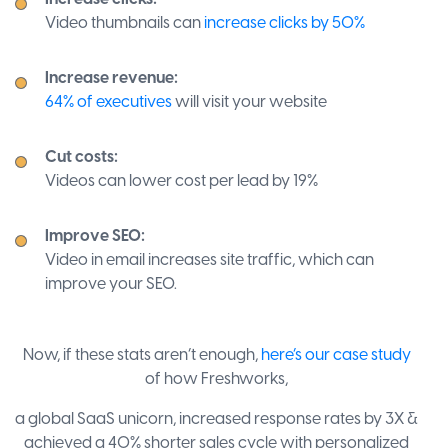
Video thumbnails can
increase clicks by 50%
Increase revenue:
64% of executives
will visit your website
Cut costs:
Videos can lower cost per lead by 19%
Improve SEO:
Video in email increases site traffic, which can
improve your SEO.
Now, if these stats aren’t enough,
here’s our case study
of how Freshworks,
a global SaaS unicorn, increased response rates by 3X &
achieved a 40% shorter sales cycle with personalized