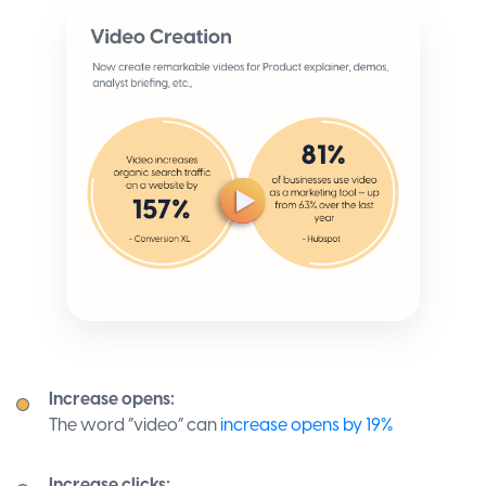
Increase opens:
The word “video” can
increase opens by 19%
Increase clicks: