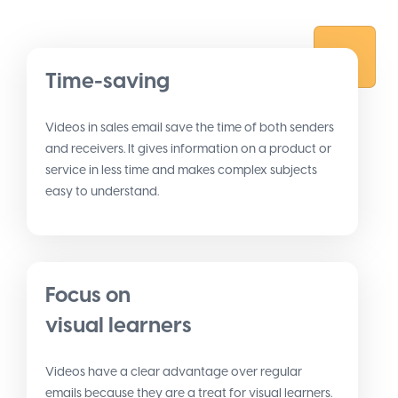
Time-saving
Videos in sales email save the time of both senders
and receivers. It gives information on a product or
service in less time and makes complex subjects
easy to understand.
Focus on
visual learners
Videos have a clear advantage over regular
emails because they are a treat for visual learners.