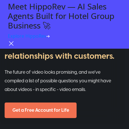
Meet HippoRev — AI Sales
Agents Built for Hotel Group
VIDEO EMAILS
Business 🚀
A tool that helps businesses
Explore HippoRev
Try For Free
build REAL and personalized
relationships with customers.
The future of video looks promising, and we’ve
compiled a list of possible questions you might have
about videos - in specific - video emails.
Get a Free Account for Life