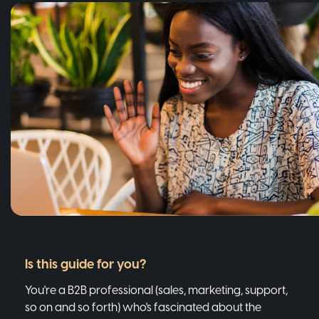
Is this guide for you?
You're a B2B professional (sales, marketing, support,
so on and so forth) who's fascinated about the