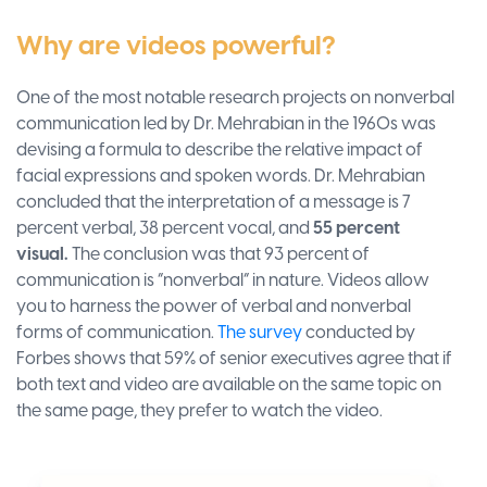
Why are videos powerful?
One of the most notable research projects on nonverbal
communication led by Dr. Mehrabian in the 1960s was
devising a formula to describe the relative impact of
facial expressions and spoken words. Dr. Mehrabian
concluded that the interpretation of a message is 7
percent verbal, 38 percent vocal, and
55 percent
visual.
The conclusion was that 93 percent of
communication is “nonverbal” in nature. Videos allow
you to harness the power of verbal and nonverbal
forms of communication.
The survey
conducted by
Forbes shows that 59% of senior executives agree that if
both text and video are available on the same topic on
the same page, they prefer to watch the video.