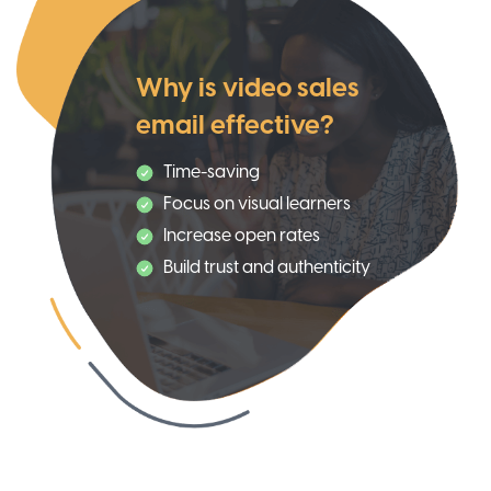
Why is video sales
email effective?
Time-saving
Focus on visual learners
Increase open rates
Build trust and authenticity