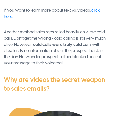
If you want to learn more about text vs. videos,
click
here.
Another method sales reps relied heavily on were cold
calls. Don’t get me wrong - cold calling is still very much
alive. However,
cold calls were truly cold calls
with
absolutely no information about the prospect back in
the day. No wonder prospects either blocked or sent
your message to their voicemail.
Why are videos the secret weapon
to sales emails?