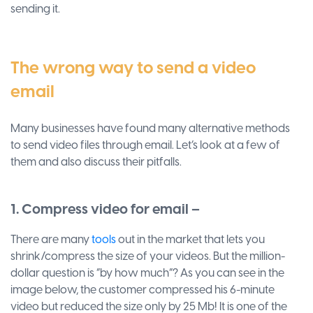
sending it.
The wrong way to send a video
email
Many businesses have found many alternative methods
to send video files through email. Let’s look at a few of
them and also discuss their pitfalls.
1. Compress video for email –
There are many
tools
out in the market that lets you
shrink/compress the size of your videos. But the million-
dollar question is “by how much”? As you can see in the
image below, the customer compressed his 6-minute
video but reduced the size only by 25 Mb! It is one of the