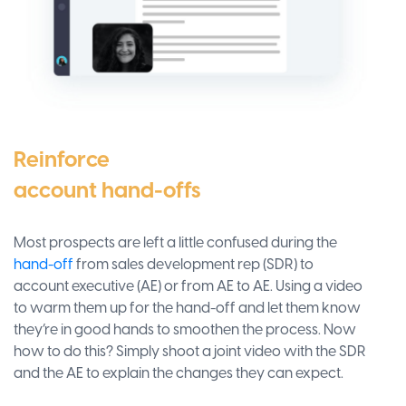
Reinforce
account hand-offs
Most prospects are left a little confused during the
hand-off
from sales development rep (SDR) to
account executive (AE) or from AE to AE. Using a video
to warm them up for the hand-off and let them know
they’re in good hands to smoothen the process. Now
how to do this? Simply shoot a joint video with the SDR
and the AE to explain the changes they can expect.