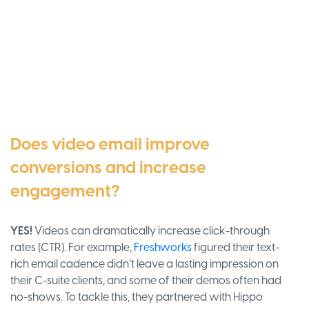
Does video email improve
conversions and increase
engagement?
YES!
Videos can dramatically increase click-through
rates (CTR). For example,
Freshworks
figured their text-
rich email cadence didn’t leave a lasting impression on
their C-suite clients, and some of their demos often had
no-shows. To tackle this, they partnered with Hippo