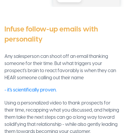
Infuse follow-up emails with
personality
Any salesperson can shoot off an email thanking
someone for their time. But what triggers your
prospect’s brain to react favorably is when they can
HEAR someone calling out their name
- it’s scientifically proven.
Using a personalized video to thank prospects for
their time, recapping what you discussed, and helping
them take the next steps can go a long way toward
solidifying that relationship - while also gently leading
them towards becoming your customer.