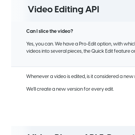
Video Editing API
Can I slice the video?
Yes, you can. We have a Pro-Edit option, with whic
videos into several pieces, the Quick Edit feature 
Whenever a video is edited, is it considered a new
We’ll create a new version for every edit.