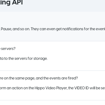
ing API
y, Pause, and so on. They can even get notifications for the event
he servers?
a to the servers for storage.
re on the same page, and the events are fired?
orm an action on the Hippo Video Player, the VIDEO ID will be se