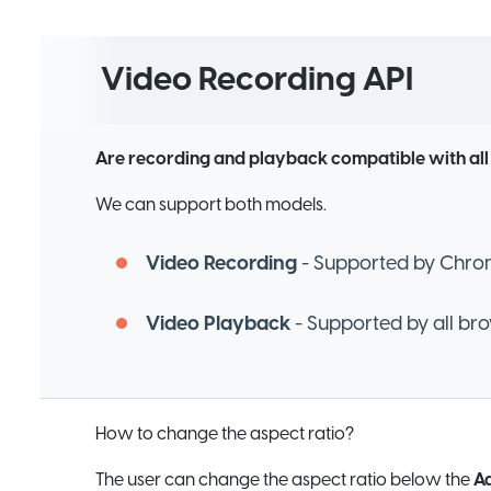
Video Recording API
Are recording and playback compatible with al
We can support both models.
Video Recording
- Supported by Chrome
Video Playback
- Supported by all br
How to change the aspect ratio?
The user can change the aspect ratio below the
Ad