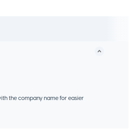
ith the company name for easier