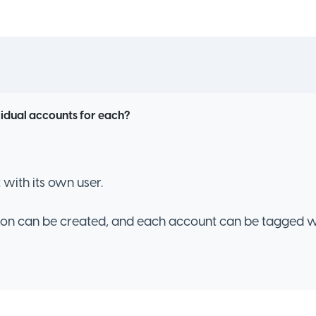
vidual accounts for each?
with its own user.
ion can be created, and each account can be tagged w