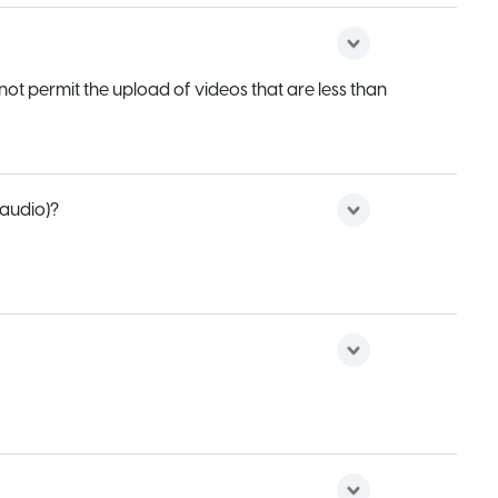
not permit the upload of videos that are less than
 audio)?