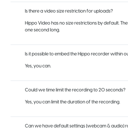
Is there a video size restriction for uploads?
Hippo Video has no size restrictions by default. Th
one second long.
Is it possible to embed the Hippo recorder within 
Yes, you can.
Could we time limit the recording to 20 seconds?
Yes, you can limit the duration of the recording.
Can we have default settings (webcam & audio) rath