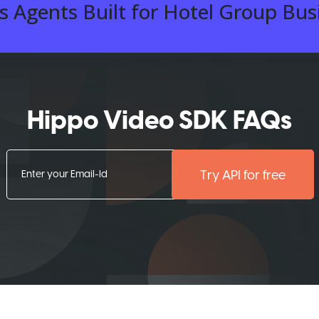
 Agents Built for Hotel Group Bus
Hippo Video SDK FAQs
Try API for free