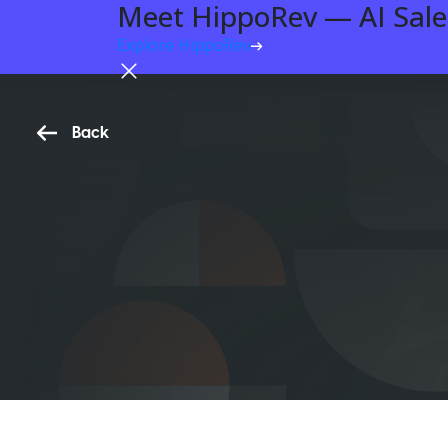
Meet HippoRev — AI Sales
Explore HippoRev
Back