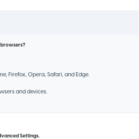
l browsers?
, Firefox, Opera, Safari, and Edge.
owsers and devices.
vanced Settings.