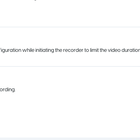
uration while initiating the recorder to limit the video duration
ording.