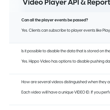
Video Player API & Report
Can all the player events be passed?
Yes. Clients can subscribe to player events like Pla
Is it possible to disable the data that is stored on t
Yes. Hippo Video has options to disable pushing dat
How are several videos distinguished when they a
Each video will have a unique VIDEO ID. If you perf