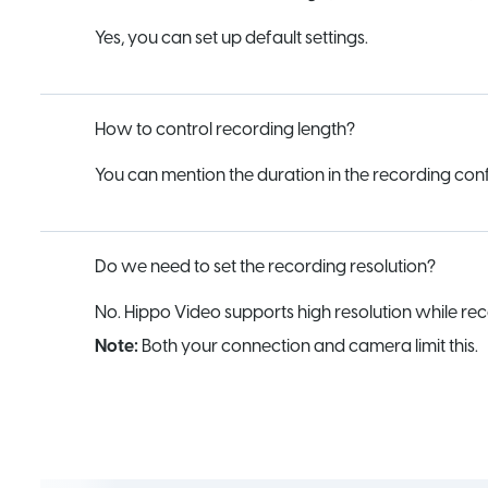
Yes, you can set up default settings.
How to control recording length?
You can mention the duration in the recording config
Do we need to set the recording resolution?
No. Hippo Video supports high resolution while rec
Note:
Both your connection and camera limit this.