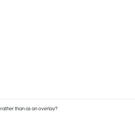
ather than as an overlay?