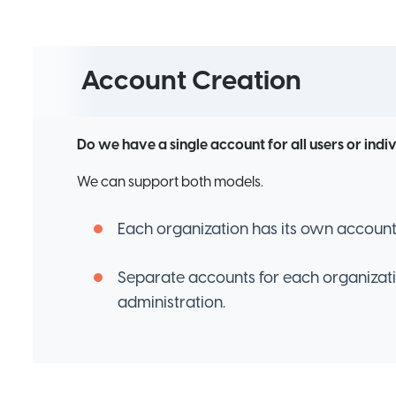
Account Creation
Do we have a single account for all users or indi
We can support both models.
Each organization has its own account 
Separate accounts for each organizat
administration.