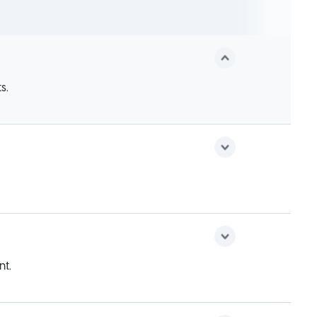
s.
nt.