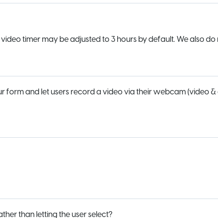
e video timer may be adjusted to 3 hours by default. We also do 
our form and let users record a video via their webcam (video &
er than letting the user select?