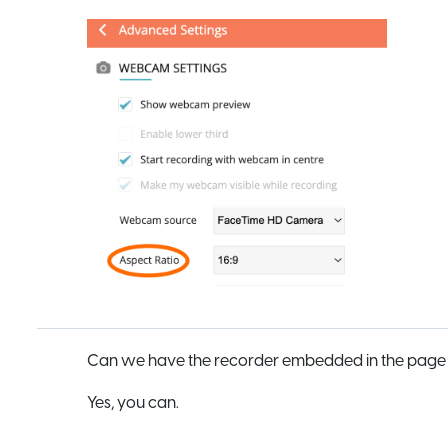
Can we have the recorder embedded in the page r
Yes, you can.