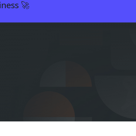
iness 🚀