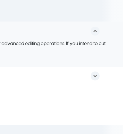
 advanced editing operations. If you intend to cut