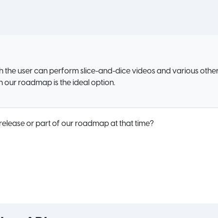
h the user can perform slice-and-dice videos and various other
on our roadmap is the ideal option.
 release or part of our roadmap at that time?